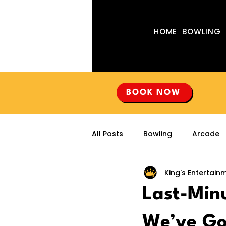
HOME
BOWLING
BOOK NOW
All Posts
Bowling
Arcade
King's Entertain
Last-Minu
We’ve Go