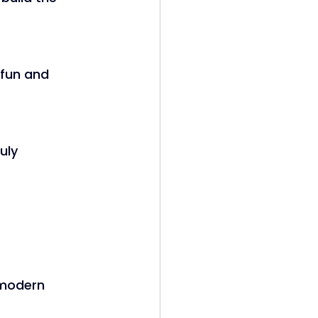
 fun and 
uly 
modern 