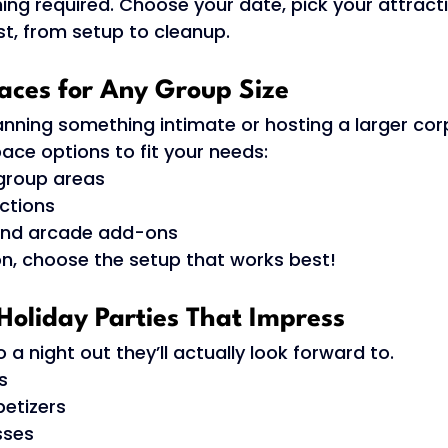
ing required. Choose your date, pick your attract
st, from setup to cleanup. 
paces for Any Group Size 
anning something intimate or hosting a larger cor
ce options to fit your needs: 
group areas 
ctions 
 and arcade add-ons 
ion, choose the setup that works best! 
Holiday Parties That Impress 
 a night out they’ll actually look forward to.
s 
etizers 
sses 