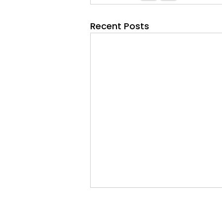
Recent Posts