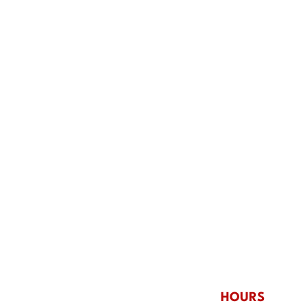
Why King’s Is Perfect for
Team
Group Entertainment in
Rock
Norfolk, NE
at Ki
HOURS