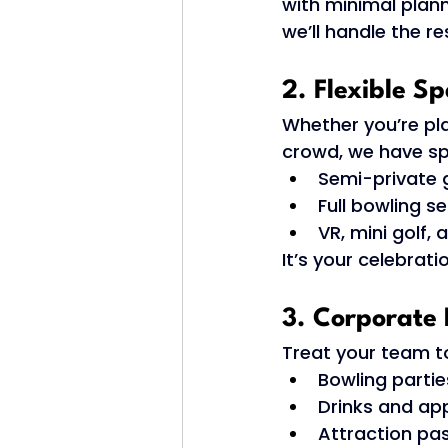
with minimal plann
we’ll handle the re
2. Flexible S
Whether you’re pl
crowd, we have spa
Semi-private 
Full bowling se
VR, mini golf,
It’s your celebrat
3. Corporate 
Treat your team to
Bowling partie
Drinks and app
Attraction pa