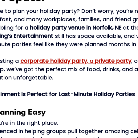
e to plan your holiday party? Don’t worry, you’re n
st, and many workplaces, families, and friend gr
ling for a 
holiday party venue in Norfolk, NE
 at th
ing’s Entertainment
 still has space available, and 
ute parties feel like they were planned months in
sting a 
corporate holiday party
, a 
private party
, 
p, we’ve got the perfect mix of food, drinks, and a
tion unforgettable. 
inment Is Perfect for Last-Minute Holiday Parties
lanning Easy 
re in the right place. 
enced in helping groups pull together amazing ce