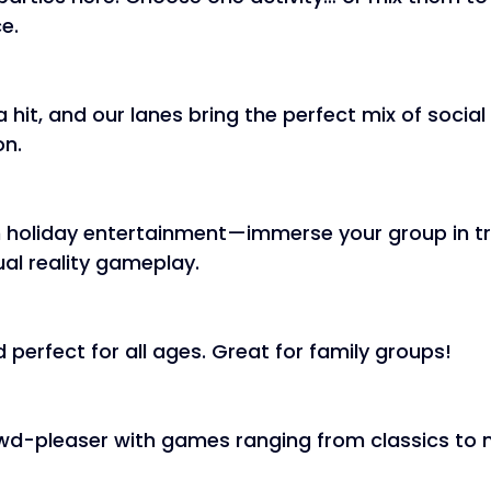
e. 
 hit, and our lanes bring the perfect mix of social
n. 
 holiday entertainment—immerse your group in tr
ual reality gameplay. 
 perfect for all ages. Great for family groups! 
d-pleaser with games ranging from classics to 