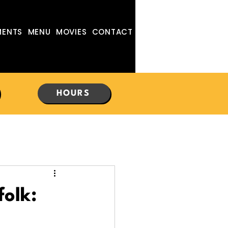
MENTS
MENU
MOVIES
CONTACT
HOURS
folk: