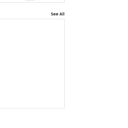
See All