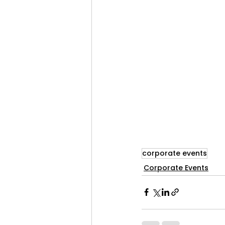
corporate events
Corporate Events