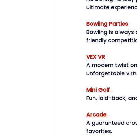
ultimate experienc
Bowling Parties
Bowling is always a
friendly competitio
VEX VR
A modern twist on
unforgettable virt
Mini Golf
Fun, laid-back, and
Arcade
A guaranteed crow
favorites. 