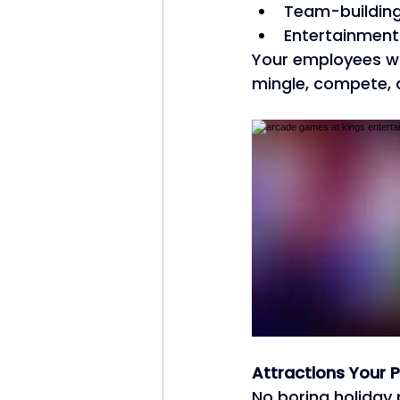
Team-building 
Entertainment 
Your employees wi
mingle, compete, 
Attractions Your P
No boring holiday 