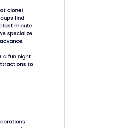
ot alone! 
oups find 
e last minute. 
we specialize 
 advance. 
or a fun night 
ttractions to 
lebrations 