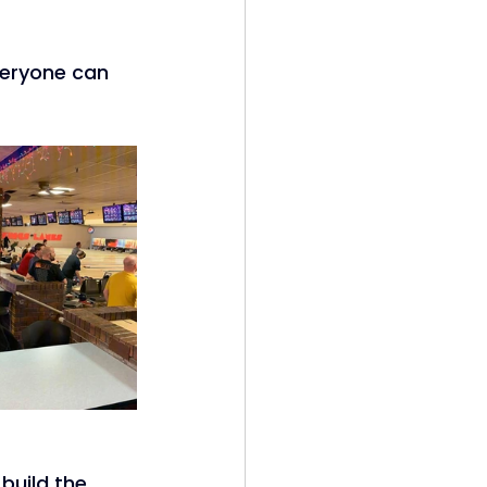
veryone can 
build the 