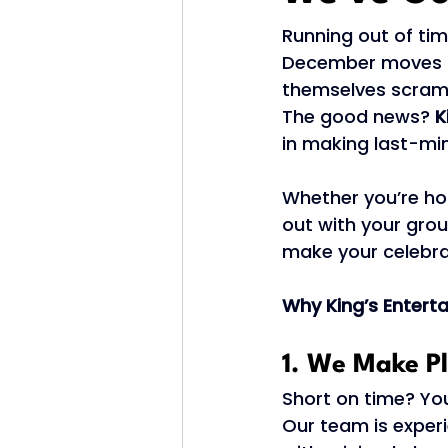
Running out of tim
December moves fa
themselves scramb
The good news? 
K
in making last-min
Whether you’re ho
out with your grou
make your celebra
Why King’s Enterta
1. We Make P
Short on time? You’
Our team is experi