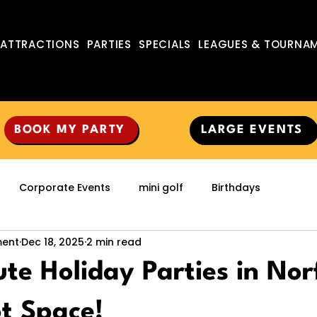
ATTRACTIONS
PARTIES
SPECIALS
LEAGUES & TOURNA
BOOK MY PARTY
LARGE EVENTS
Corporate Events
mini golf
Birthdays
ment
Dec 18, 2025
2 min read
te Holiday Parties in Nor
t Space!