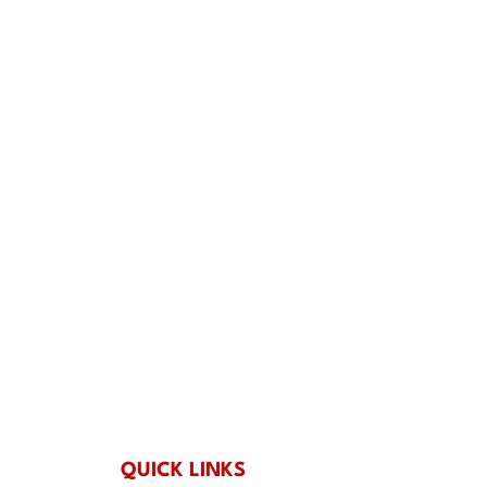
 Outings that Actually
: Holiday Group Events
ng’s
QUICK LINKS