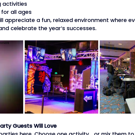
activities 
for all ages 
ll appreciate a fun, relaxed environment where e
and celebrate the year’s successes. 
arty Guests Will Love
parties here. Choose one activity… or mix them to 