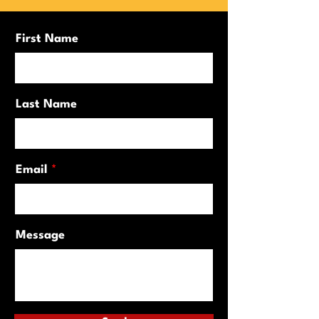
First Name
Last Name
Email
Message