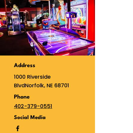
Address
1000 Riverside
Blvd
Norfolk, NE 68701
Phone
402-379-0551
Social Media