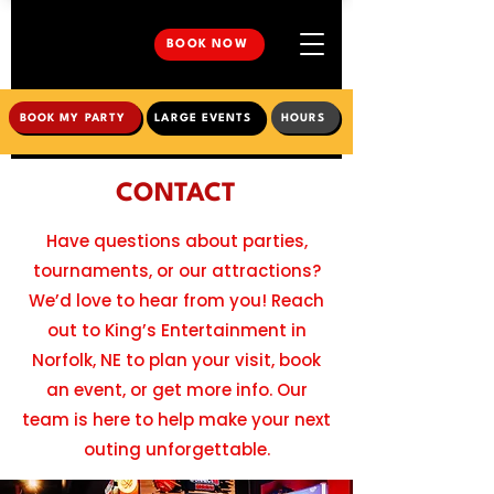
BOOK NOW
BOOK MY PARTY
LARGE EVENTS
HOURS
CONTACT
Have questions about parties,
tournaments, or our attractions?
We’d love to hear from you! Reach
out to King’s Entertainment in
Norfolk, NE to plan your visit, book
an event, or get more info. Our
team is here to help make your next
outing unforgettable.