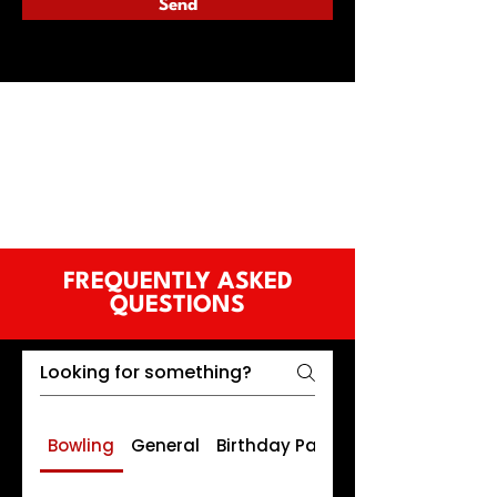
Send
FREQUENTLY ASKED
QUESTIONS
Bowling
General
Birthday Parties