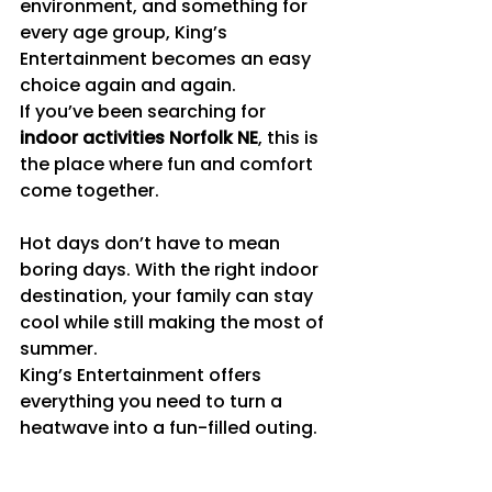
environment, and something for 
every age group, King’s 
Entertainment becomes an easy 
choice again and again.
If you’ve been searching for 
indoor activities Norfolk NE
, this is 
the place where fun and comfort 
come together.
Hot days don’t have to mean 
boring days. With the right indoor 
destination, your family can stay 
cool while still making the most of 
summer.
King’s Entertainment offers 
everything you need to turn a 
heatwave into a fun-filled outing.