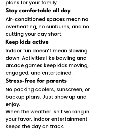
plans for your family.
Stay comfortable all day
Air-conditioned spaces mean no 
overheating, no sunburns, and no 
cutting your day short.
Keep kids active
Indoor fun
doesn’t mean slowing 
down. Activities like bowling and 
arcade games keep kids moving, 
engaged, and entertained.
Stress-free for parents
No packing coolers, sunscreen, or 
backup plans. Just show up and 
enjoy.
When the weather isn’t working in 
your favor, indoor entertainment 
keeps the day on track.