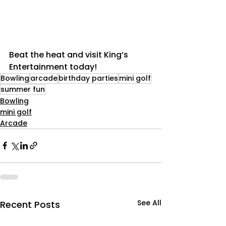
Beat the heat and visit King’s 
Entertainment today!
Bowling
arcade
birthday parties
mini golf
summer fun
Bowling
mini golf
Arcade
See All
Recent Posts