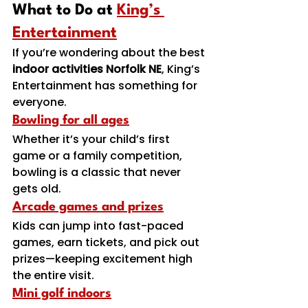
What to Do at 
King’s 
Entertainment
If you’re wondering about the best 
indoor activities Norfolk NE
, King’s 
Entertainment has something for 
everyone.
Bowling for all ages
Whether it’s your child’s first 
game or a family competition, 
bowling is a classic that never 
gets old.
Arcade games and prizes
Kids can jump into fast-paced 
games, earn tickets, and pick out 
prizes—keeping excitement high 
the entire visit.
Mini golf indoors