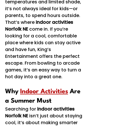
temperatures and limited shade, 
it’s not always ideal for kids—or 
parents, to spend hours outside.
That’s where 
indoor activities 
Norfolk NE
 come in. If you’re 
looking for a cool, comfortable 
place where kids can stay active 
and have fun, King’s 
Entertainment offers the perfect 
escape. From bowling to arcade 
games, it’s an easy way to turn a 
hot day into a great one.
Why 
Indoor Activities
 Are 
a Summer Must
Searching for 
indoor activities 
Norfolk NE
 isn’t just about staying 
cool, it’s about making smarter 