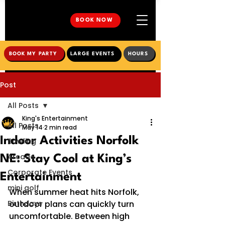
BOOK NOW
BOOK MY PARTY
LARGE EVENTS
HOURS
Post
All Posts
King's Entertainment
All Posts
May 14
2 min read
Indoor Activities Norfolk
Bowling
Arcade
NE: Stay Cool at King’s
Corporate Events
Entertainment
mini golf
When summer heat hits Norfolk, 
Birthdays
outdoor plans can quickly turn 
uncomfortable. Between high 