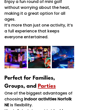
Enjoy a fun round of mini golf 
without worrying about the heat, 
making it a great option for all 
ages.
It’s more than just one activity, it’s 
a full experience that keeps 
everyone entertained.
Perfect for Families, 
Groups, and 
Parties
One of the biggest advantages of 
choosing 
indoor activities Norfolk 
NE
 is flexibility.