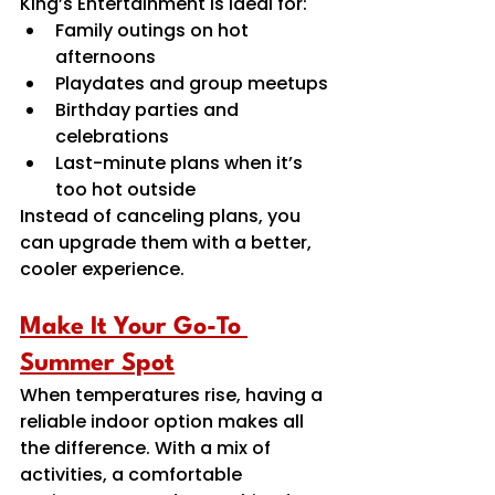
King’s Entertainment is ideal for:
Family outings on hot 
afternoons 
Playdates and group meetups 
Birthday parties and 
celebrations 
Last-minute plans when it’s 
too hot outside 
Instead of canceling plans, you 
can upgrade them with a better, 
cooler experience.
Make It Your Go-To 
Summer Spot
When temperatures rise, having a 
reliable indoor option makes all 
the difference. With a mix of 
activities, a comfortable 